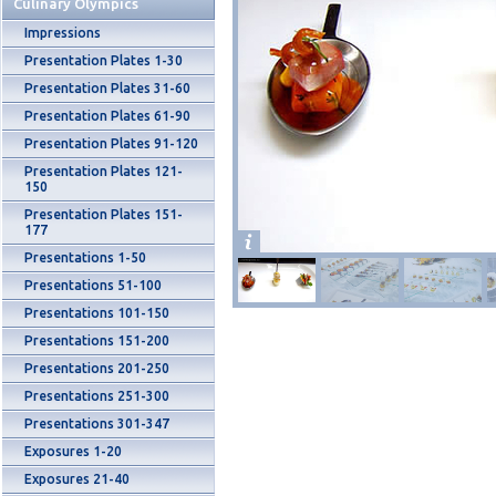
Culinary Olympics
Impressions
Presentation Plates 1-30
Presentation Plates 31-60
Presentation Plates 61-90
Presentation Plates 91-120
Presentation Plates 121-
150
Presentation Plates 151-
177
Presentations 1-50
Presentations 51-100
Presentations 101-150
Presentations 151-200
Presentations 201-250
Presentations 251-300
Presentations 301-347
Exposures 1-20
Exposures 21-40