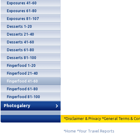
Exposures 41-60
Exposures 61-80
Exposures 81-107
Desserts 1-20
Desserts 21-40
Desserts 41-60
Desserts 61-80
Desserts 81-100
Fingerfood 1-20
Fingerfood 21-40
Fingerfood 41-60
Fingerfood 61-80
Fingerfood 81-100
Photogalery
*
Disclaimer & Privacy
*
General Terms & Con
*
Home
*
Your Travel Reports