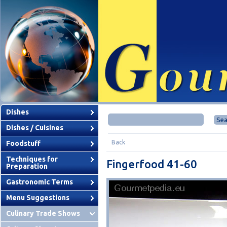
Dishes
Dishes / Cuisines
Back
Foodstuff
Techniques for
Fingerfood 41-60
Preparation
Gastronomic Terms
Menu Suggestions
Culinary Trade Shows