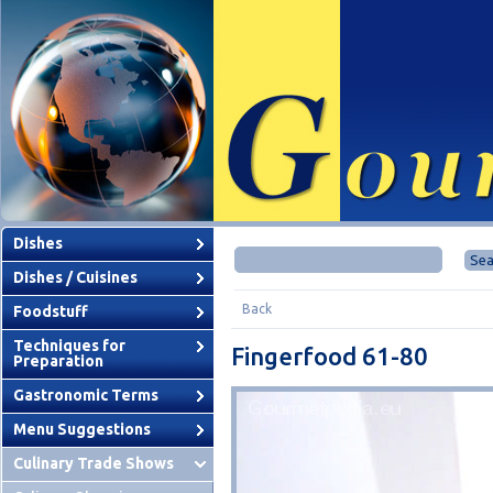
Dishes
Dishes / Cuisines
Back
Foodstuff
Techniques for
Fingerfood 61-80
Preparation
Gastronomic Terms
Menu Suggestions
Culinary Trade Shows