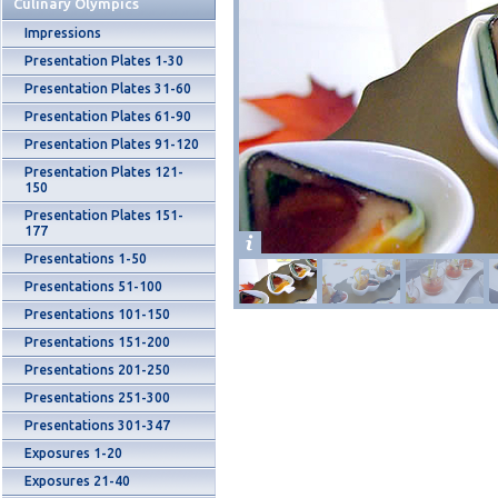
Culinary Olympics
Impressions
Presentation Plates 1-30
Presentation Plates 31-60
Presentation Plates 61-90
Presentation Plates 91-120
Presentation Plates 121-
150
Presentation Plates 151-
177
Presentations 1-50
Presentations 51-100
Presentations 101-150
Presentations 151-200
Presentations 201-250
Presentations 251-300
Presentations 301-347
Exposures 1-20
Exposures 21-40