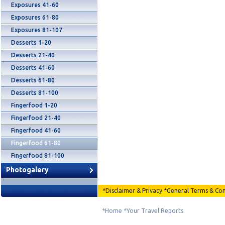
Exposures 41-60
Exposures 61-80
Exposures 81-107
Desserts 1-20
Desserts 21-40
Desserts 41-60
Desserts 61-80
Desserts 81-100
Fingerfood 1-20
Fingerfood 21-40
Fingerfood 41-60
Fingerfood 61-80
Fingerfood 81-100
Photogalery
*
Disclaimer & Privacy
*
General Terms & Con
*
Home
*
Your Travel Reports