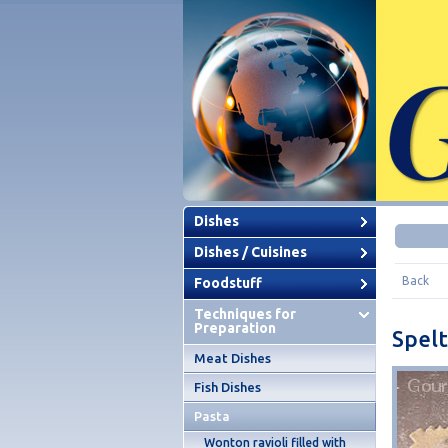
Dishes
Dishes / Cuisines
Back
Foodstuff
Techniques for
Preparation
Spelt
Meat Dishes
Fish Dishes
Pasta
Wonton ravioli filled with