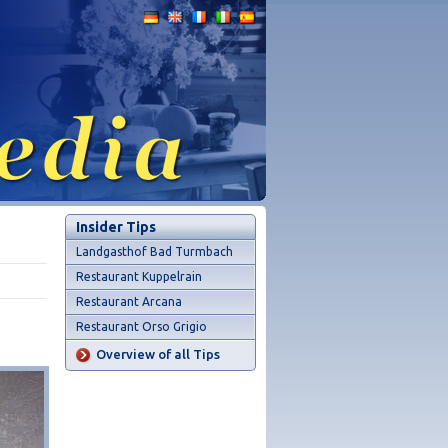
Insider Tips
Landgasthof Bad Turmbach
Restaurant Kuppelrain
Restaurant Arcana
Restaurant Orso Grigio
Overview of all Tips