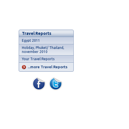
Travel Reports
Egypt 2011
Holiday, Phuket/ Thailand,
november 2010
Your Travel Reports
...more Travel Reports