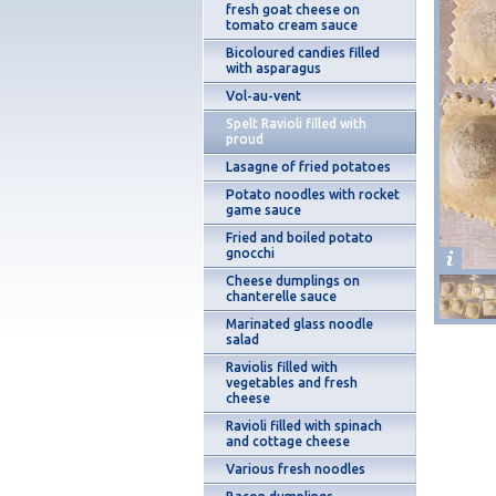
fresh goat cheese on
tomato cream sauce
Bicoloured candies filled
with asparagus
Vol-au-vent
Spelt Ravioli filled with
proud
Lasagne of fried potatoes
Potato noodles with rocket
game sauce
Fried and boiled potato
gnocchi
Cheese dumplings on
chanterelle sauce
Marinated glass noodle
salad
Raviolis filled with
vegetables and fresh
cheese
Ravioli filled with spinach
and cottage cheese
Various fresh noodles