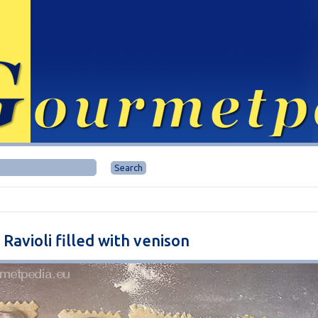
 Ravioli filled with venison