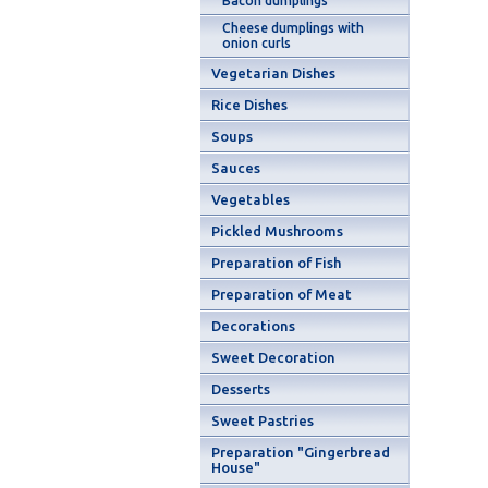
Bacon dumplings
Cheese dumplings with
onion curls
Vegetarian Dishes
Rice Dishes
Soups
Sauces
Vegetables
Pickled Mushrooms
Preparation of Fish
Preparation of Meat
Decorations
Sweet Decoration
Desserts
Sweet Pastries
Preparation "Gingerbread
House"