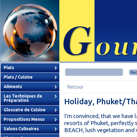
Plats
Plats / Cuisine
Retour
Aliments
Les Techniques de
Holiday, Phuket/Th
Préparation
Glossaire de Cuisine
I’m convinced, that we have l
Propositions Menus
resorts of Phuket, perfectly
Salons Culinaires
BEACH, lush vegetation and v