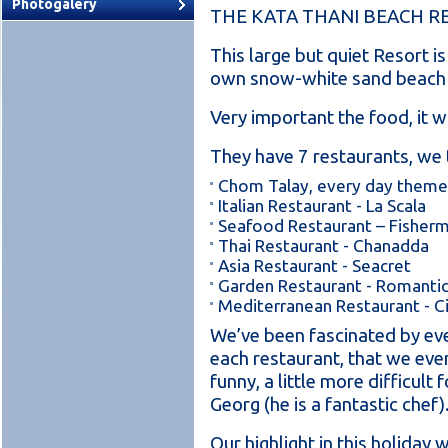
Photogalery
THE KATA THANI BEACH R
This large but quiet Resort i
own snow-white sand beach 
Very important the food, it w
They have 7 restaurants, we 
Chom Talay, every day theme
Italian Restaurant - La Scala
Seafood Restaurant – Fisherm
Thai Restaurant - Chanadda
Asia Restaurant - Seacret
Garden Restaurant - Romanti
Mediterranean Restaurant - 
We’ve been fascinated by eve
each restaurant, that we even
funny, a little more difficult 
Georg (he is a fantastic chef)
Our highlight in this holida