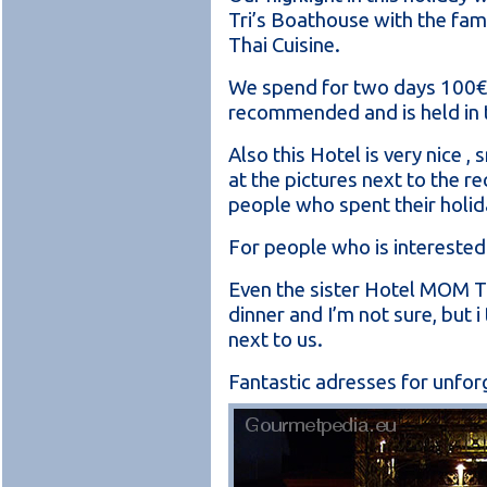
Tri’s Boathouse with the fam
Thai Cuisine.
We spend for two days 100€, t
recommended and is held in t
Also this Hotel is very nice ,
at the pictures next to the r
people who spent their holid
For people who is interested 
Even the sister Hotel MOM TR
dinner and I’m not sure, but i
next to us.
Fantastic adresses for unfor