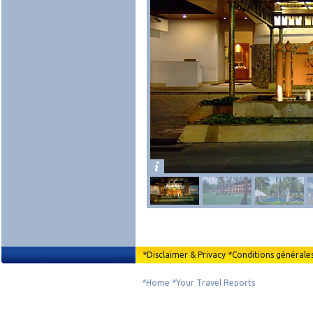
*
Disclaimer & Privacy
*
Conditions générale
*
Home
*
Your Travel Reports